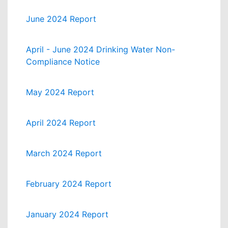
June 2024 Report
April - June 2024 Drinking Water Non-
Compliance Notice
May 2024 Report
April 2024 Report
March 2024 Report
February 2024 Report
January 2024 Report