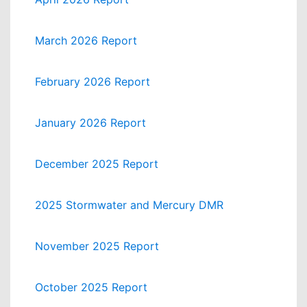
March 2026 Report
February 2026 Report
January 2026 Report
December 2025 Report
2025 Stormwater and Mercury DMR
November 2025 Report
October 2025 Report