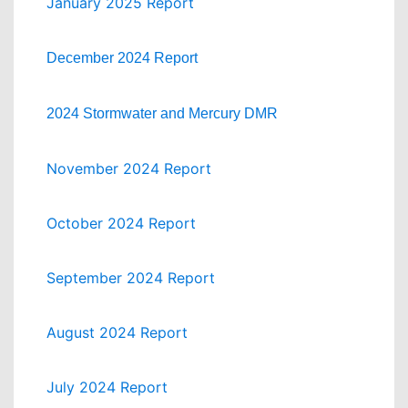
January 2025 Report
December 2024 Report
2024 Stormwater and Mercury DMR
November 2024 Report
October 2024 Report
September 2024 Report
August 2024 Report
July 2024 Report