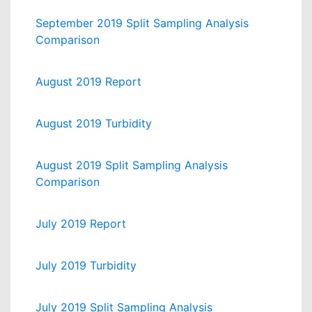
September 2019 Split Sampling Analysis
Comparison
August 2019 Report
August 2019 Turbidity
August 2019 Split Sampling Analysis
Comparison
July 2019 Report
July 2019 Turbidity
July 2019 Split Sampling Analysis