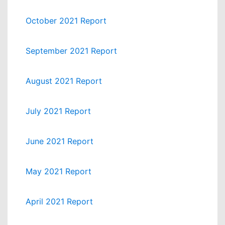
October 2021 Report
September 2021 Report
August 2021 Report
July 2021 Report
June 2021 Report
May 2021 Report
April 2021 Report