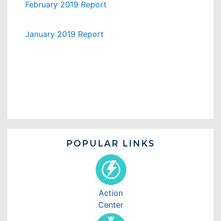
February 2019 Report
January 2019 Report
POPULAR LINKS
Action
Center