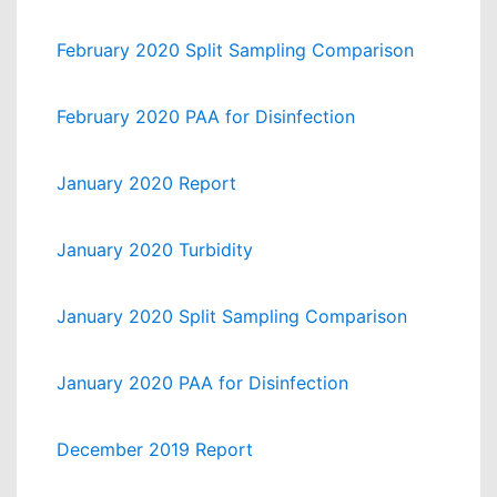
February 2020 Split Sampling Comparison
February 2020 PAA for Disinfection
January 2020 Report
January 2020 Turbidity
January 2020 Split Sampling Comparison
January 2020 PAA for Disinfection
December 2019 Report