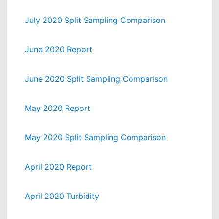
July 2020 Split Sampling Comparison
June 2020 Report
June 2020 Split Sampling Comparison
May 2020 Report
May 2020 Split Sampling Comparison
April 2020 Report
April 2020 Turbidity