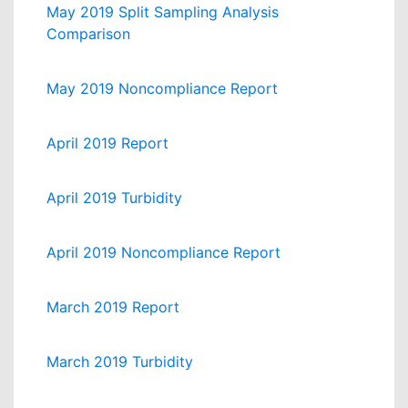
May 2019 Split Sampling Analysis
Comparison
May 2019 Noncompliance Report
April 2019 Report
April 2019 Turbidity
April 2019 Noncompliance Report
March 2019 Report
March 2019 Turbidity