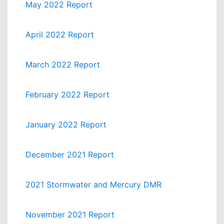
May 2022 Report
April 2022 Report
March 2022 Report
February 2022 Report
January 2022 Report
December 2021 Report
2021 Stormwater and Mercury DMR
November 2021 Report