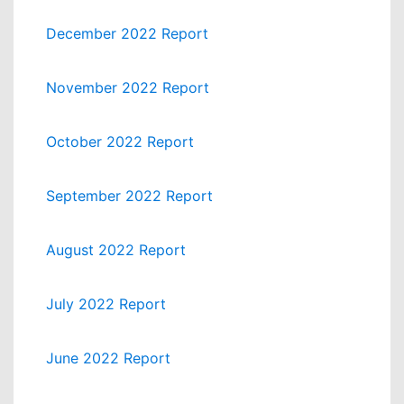
December 2022 Report
November 2022 Report
October 2022 Report
September 2022 Report
August 2022 Report
July 2022 Report
June 2022 Report