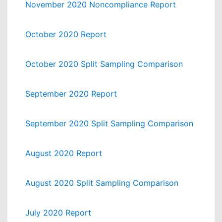
November 2020 Noncompliance Report
October 2020 Report
October 2020 Split Sampling Comparison
September 2020 Report
September 2020 Split Sampling Comparison
August 2020 Report
August 2020 Split Sampling Comparison
July 2020 Report