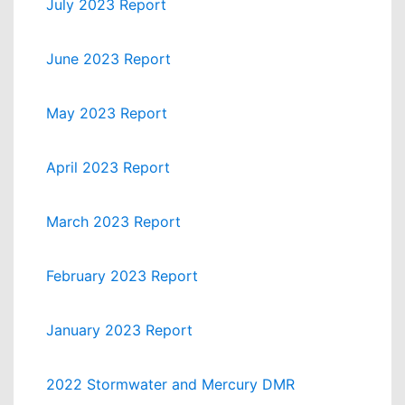
July 2023 Report
June 2023 Report
May 2023 Report
April 2023 Report
March 2023 Report
February 2023 Report
January 2023 Report
2022 Stormwater and Mercury DMR