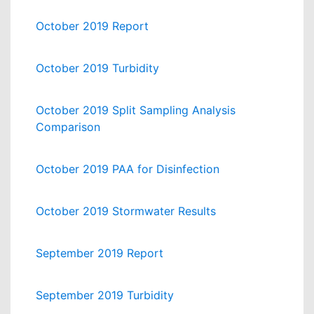
October 2019 Report
October 2019 Turbidity
October 2019 Split Sampling Analysis
Comparison
October 2019 PAA for Disinfection
October 2019 Stormwater Results
September 2019 Report
September 2019 Turbidity