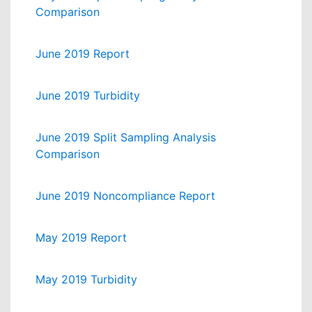
Comparison
June 2019 Report
June 2019 Turbidity
June 2019 Split Sampling Analysis
Comparison
June 2019 Noncompliance Report
May 2019 Report
May 2019 Turbidity