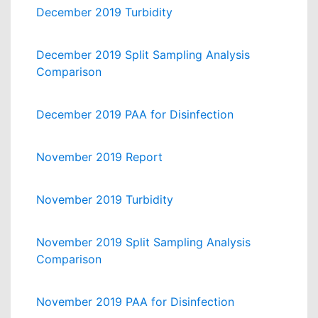
December 2019 Turbidity
December 2019 Split Sampling Analysis
Comparison
December 2019 PAA for Disinfection
November 2019 Report
November 2019 Turbidity
November 2019 Split Sampling Analysis
Comparison
November 2019 PAA for Disinfection