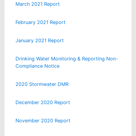
March 2021 Report
February 2021 Report
January 2021 Report
Drinking Water Monitoring & Reporting Non-
Compliance Notice
2020 Stormwater DMR
December 2020 Report
November 2020 Report