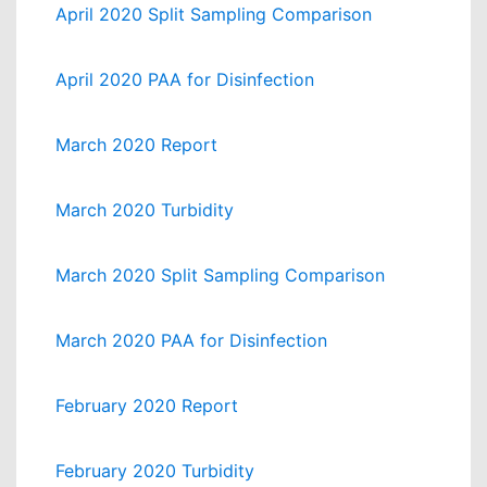
April 2020 Split Sampling Comparison
April 2020 PAA for Disinfection
March 2020 Report
March 2020 Turbidity
March 2020 Split Sampling Comparison
March 2020 PAA for Disinfection
February 2020 Report
February 2020 Turbidity