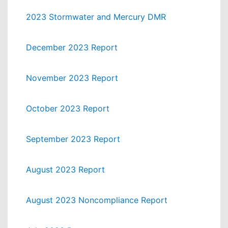
2023 Stormwater and Mercury DMR
December 2023 Report
November 2023 Report
October 2023 Report
September 2023 Report
August 2023 Report
August 2023 Noncompliance Report