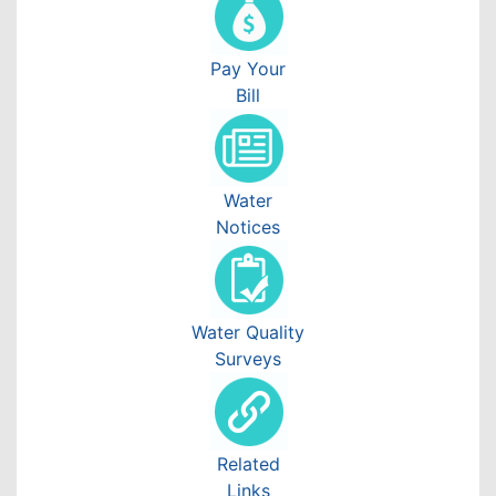
Pay Your
Bill
Water
Notices
Water Quality
Surveys
Related
Links