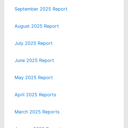
September 2025 Report
August 2025 Report
July 2025 Report
June 2025 Report
May 2025 Report
April 2025 Reports
March 2025 Reports