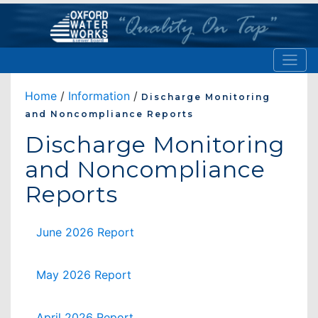
Home
/
Information
/
Discharge Monitoring
and Noncompliance Reports
Discharge Monitoring
and Noncompliance
Reports
June 2026 Report
May 2026 Report
April 2026 Report